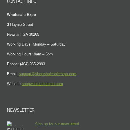
CONTACT INFO
Wholesale Expo
3 Haynie Street
Newnan, GA 30265
Working Days: Monday – Saturday
Working Hours: 9am – 5pm
Phone: (404) 965-2993
Email:
support@shopwholesaleexpo.com
Website
shopwholesaleexpo.com
NEWSLETTER
Sign up for our newsletter!