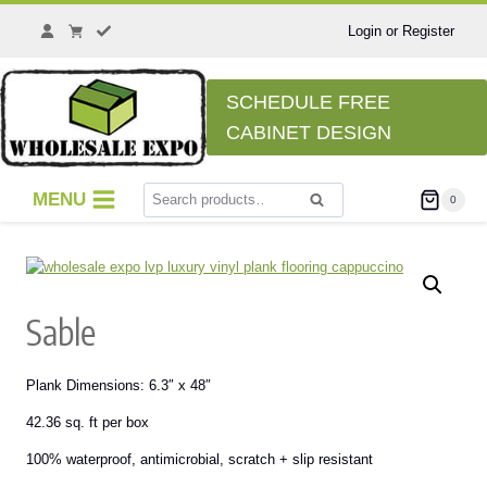
Skip
to
Login or Register
content
SCHEDULE FREE
CABINET DESIGN
Search
MENU
0
Search
for:
Sable
Plank Dimensions: 6.3″ x 48″
42.36 sq. ft per box
100% waterproof, antimicrobial, scratch + slip resistant