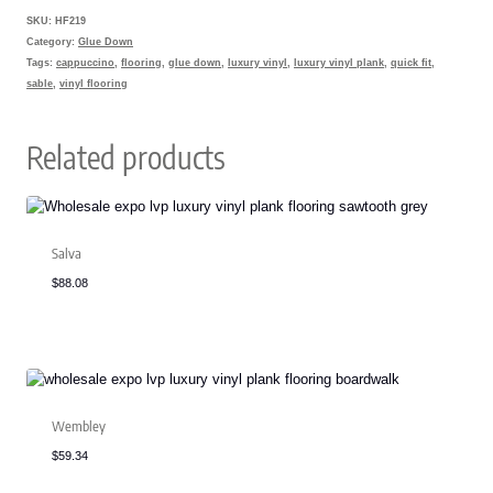
SKU:
HF219
Category:
Glue Down
Tags:
cappuccino
,
flooring
,
glue down
,
luxury vinyl
,
luxury vinyl plank
,
quick fit
,
sable
,
vinyl flooring
Related products
Salva
$
88.08
Wembley
$
59.34