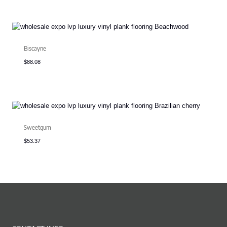
Biscayne
$
88.08
Sweetgum
$
53.37