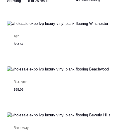
Showing 1–16 of 26 results
Ash
$
53.57
Biscayne
$
88.08
Broadway