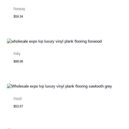
Fenway
$
59.34
Folly
$
88.08
Fossil
$
53.57