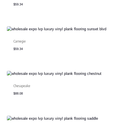
$
59.34
Carnegie
$
59.34
Chesapeake
$
88.08