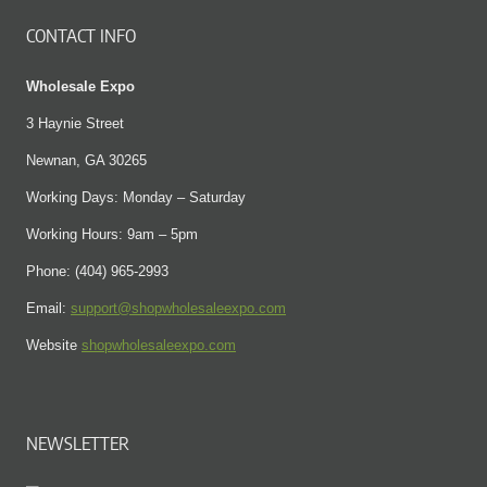
CONTACT INFO
Wholesale Expo
3 Haynie Street
Newnan, GA 30265
Working Days: Monday – Saturday
Working Hours: 9am – 5pm
Phone: (404) 965-2993
Email:
support@shopwholesaleexpo.com
Website
shopwholesaleexpo.com
NEWSLETTER