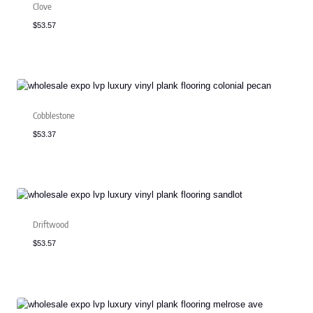
Clove
$
53.57
Cobblestone
$
53.37
Driftwood
$
53.57