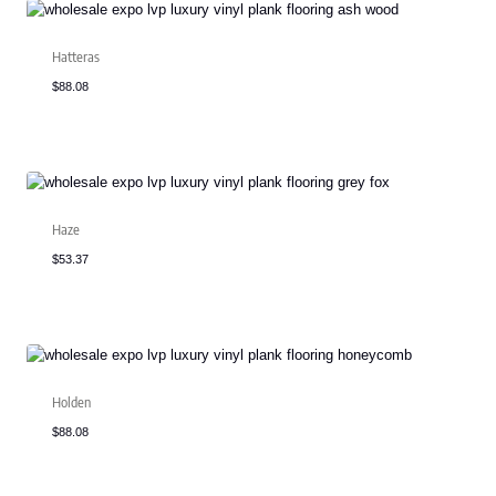
Hatteras
$
88.08
Haze
$
53.37
Holden
$
88.08