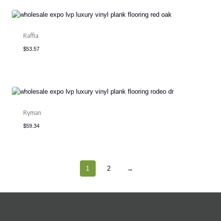
Raffia
$
53.57
Ryman
$
59.34
1
2
→