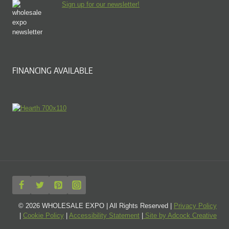
Sign up for our newsletter!
FINANCING AVAILABLE
© 2026 WHOLESALE EXPO | All Rights Reserved |
Privacy Policy
|
Cookie Policy
|
Accessibility Statement
|
Site by Adcock Creative