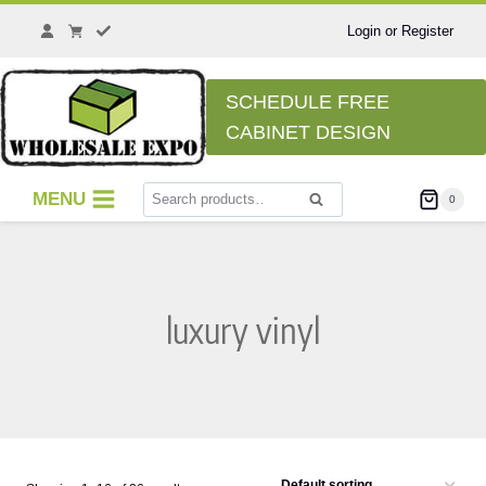
Skip
to
Login or Register
content
SCHEDULE FREE
CABINET DESIGN
Search
MENU
0
Search
for:
luxury vinyl