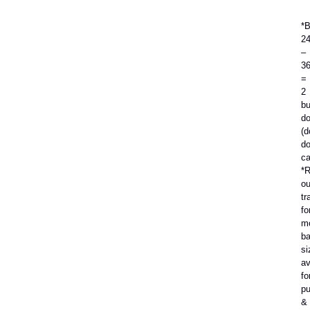
*
2
–
3
=
2
bu
do
(d
do
ca
*R
ou
tr
fo
m
b
si
av
fo
p
&