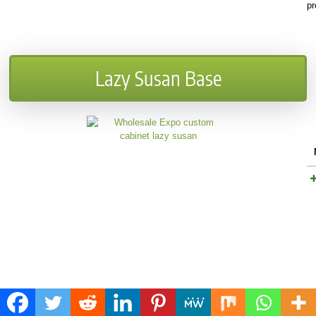
pr
Lazy Susan Base