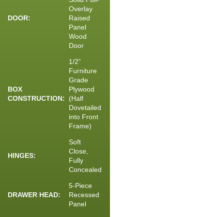
Overlay
DOOR:
Raised
Panel
Wood
Door
1/2”
Furniture
Grade
BOX
Plywood
CONSTRUCTION:
(Half
Dovetailed
into Front
Frame)
Soft
Close,
HINGES:
Fully
Concealed
5-Piece
DRAWER HEAD:
Recessed
Panel