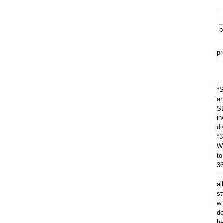
p
pr
*
a
S
in
di
*3
W
to
3
–
all
st
wi
do
h