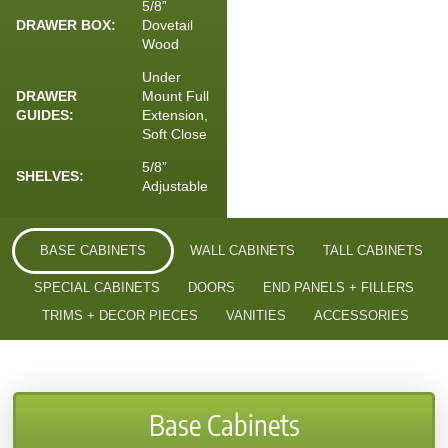
5/8”
DRAWER BOX:
Dovetail
Wood
Under
DRAWER
Mount Full
GUIDES:
Extension,
Soft Close
5/8”
SHELVES:
Adjustable
BASE CABINETS
WALL CABINETS
TALL CABINETS
SPECIAL CABINETS
DOORS
END PANELS + FILLERS
TRIMS + DECOR PIECES
VANITIES
ACCESSORIES
Base Cabinets