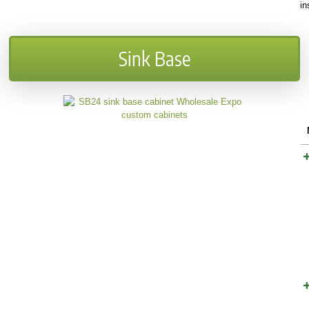
in
Sink Base