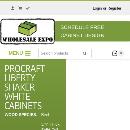
Login or Register
SCHEDULE FREE
CABINET DESIGN
MENU
0
Search
PROCRAFT
LIBERTY
SHAKER
WHITE
CABINETS
WOOD SPECIES:
Birch
3/4” Thick
Solid Full-