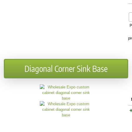
p
pr
Diagonal Corner Sink Base