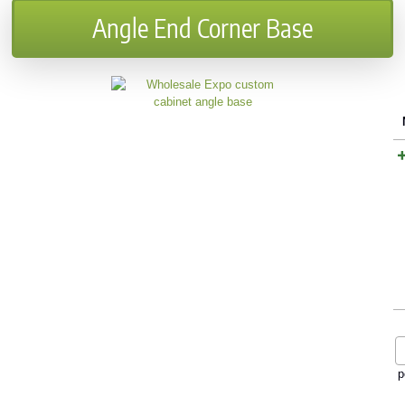
Angle End Corner Base
p