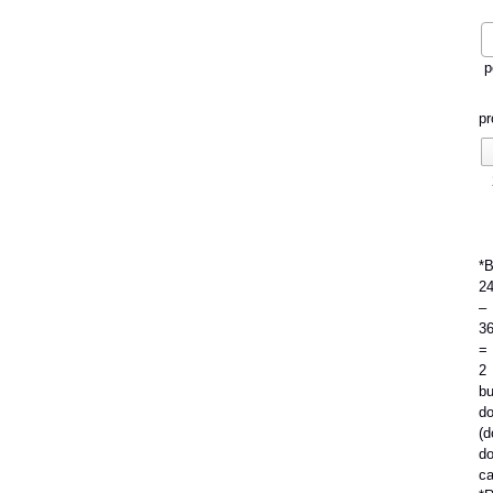
p
pr
*
2
–
3
=
2
bu
do
(d
do
ca