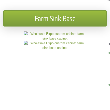
Farm Sink Base