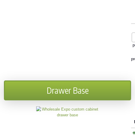
p
pr
Drawer Base