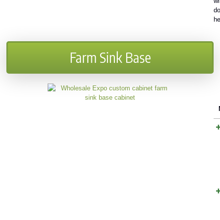
wi
do
h
Farm Sink Base