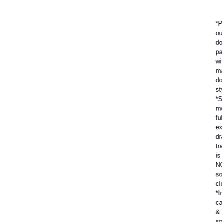
*P
ou
do
pa
wi
m
do
st
*S
m
ful
ex
dr
tr
is
N
so
cl
*I
ca
&
sp