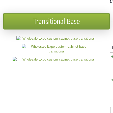
1/
Transitional Base