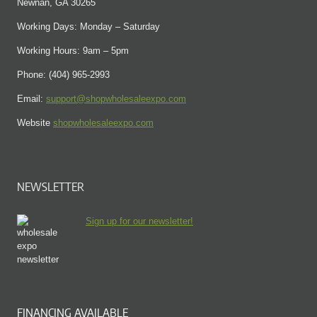
Newnan, GA 30265
Working Days: Monday – Saturday
Working Hours: 9am – 5pm
Phone: (404) 965-2993
Email:
support@shopwholesaleexpo.com
Website
shopwholesaleexpo.com
NEWSLETTER
Sign up for our newsletter!
FINANCING AVAILABLE