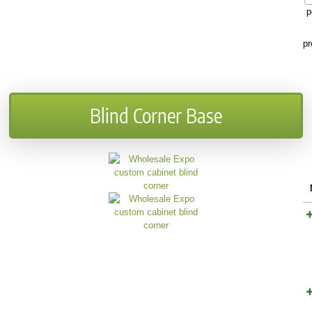
p
pr
Blind Corner Base