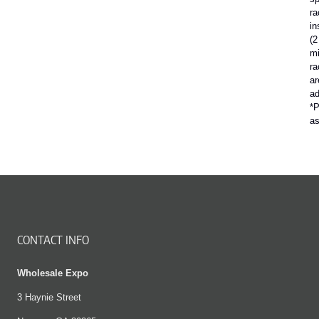
ra
in
(2
mi
ra
ar
ad
*P
a
CONTACT INFO
Wholesale Expo
3 Haynie Street