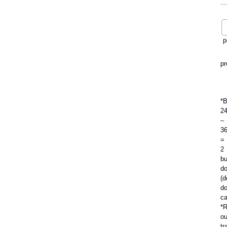
p
pr
*
2
–
3
=
2
bu
do
(d
do
ca
*R
ou
tr