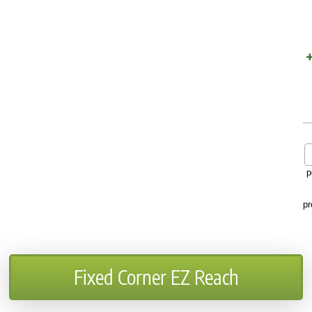
p
pr
Fixed Corner EZ Reach