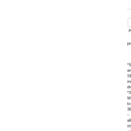
p
pr
*
a
S
in
di
*3
W
to
3
–
all
st