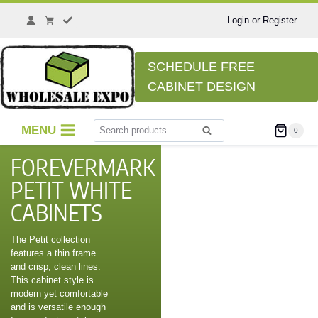
Login or Register
SCHEDULE FREE
CABINET DESIGN
MENU
0
Search
FOREVERMARK
PETIT WHITE
CABINETS
The Petit collection
features a thin frame
and crisp, clean lines.
This cabinet style is
modern yet comfortable
and is versatile enough