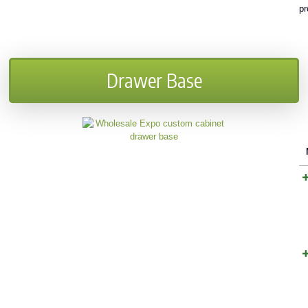
pr
Drawer Base