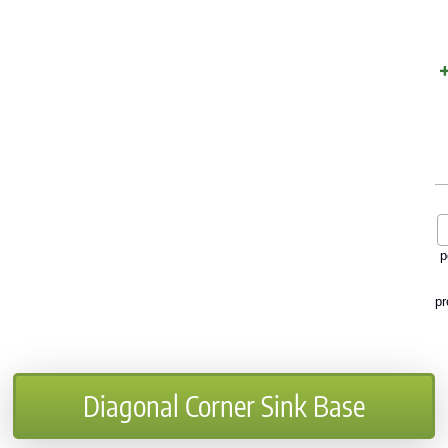
p
pr
Diagonal Corner Sink Base