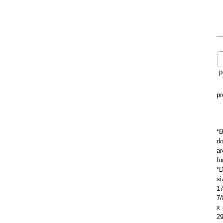
p
pr
*B
do
ar
fu
*D
si
1
7
x
2