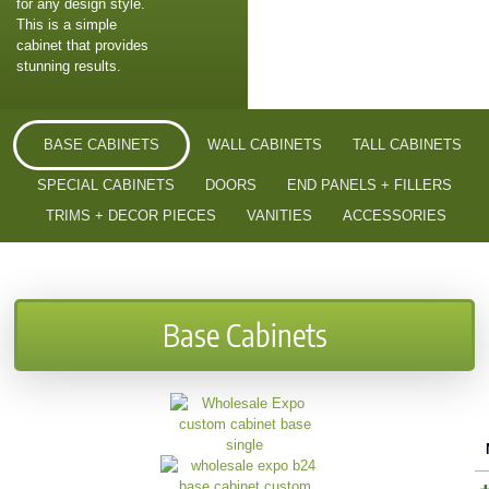
for any design style.
This is a simple
cabinet that provides
stunning results.
BASE CABINETS
WALL CABINETS
TALL CABINETS
SPECIAL CABINETS
DOORS
END PANELS + FILLERS
TRIMS + DECOR PIECES
VANITIES
ACCESSORIES
Base Cabinets