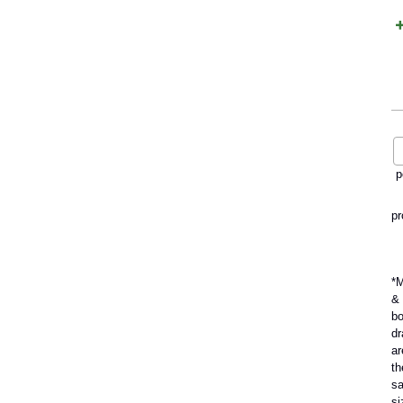
p
pr
*M
&
b
dr
ar
th
s
si