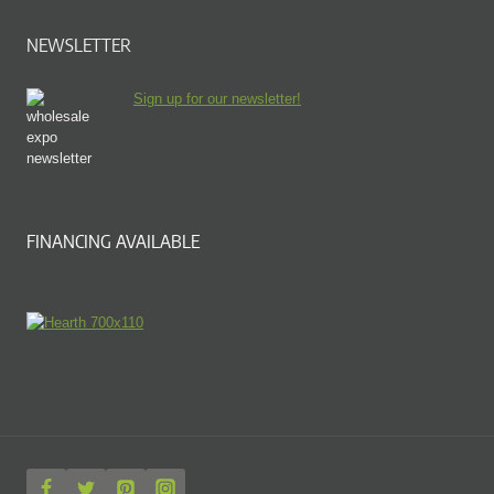
NEWSLETTER
Sign up for our newsletter!
FINANCING AVAILABLE