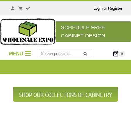
Login or Register
SCHEDULE FREE
CABINET DESIGN
MENU
0
Search
SHOP OUR COLLECTIONS OF CABINETRY