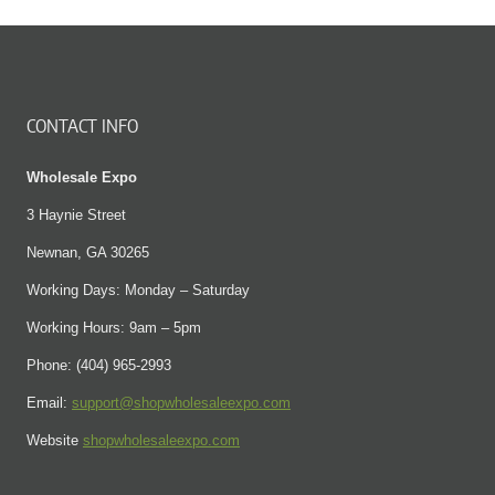
CONTACT INFO
Wholesale Expo
3 Haynie Street
Newnan, GA 30265
Working Days: Monday – Saturday
Working Hours: 9am – 5pm
Phone: (404) 965-2993
Email:
support@shopwholesaleexpo.com
Website
shopwholesaleexpo.com