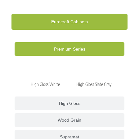
Eurocraft Cabinets
Premium Series
High Gloss White
High Gloss Slate Gray
High Gloss
Wood Grain
Supramat