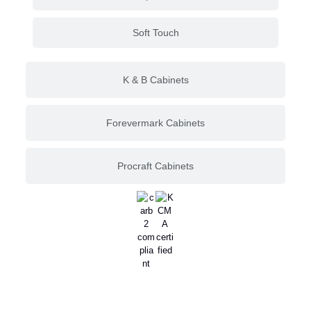
Soft Touch
K & B Cabinets
Forevermark Cabinets
Procraft Cabinets