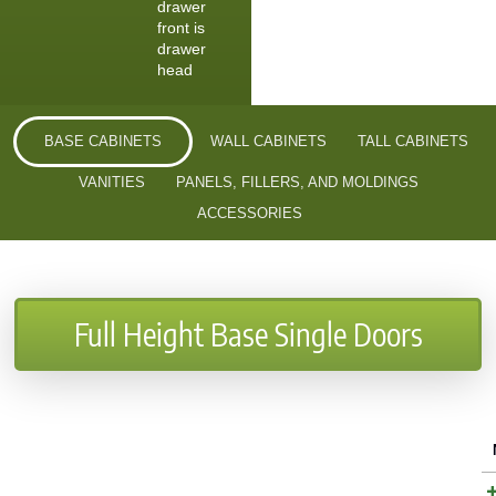
drawer
front is
drawer
head
BASE CABINETS
WALL CABINETS
TALL CABINETS
VANITIES
PANELS, FILLERS, AND MOLDINGS
ACCESSORIES
Full Height Base Single Doors