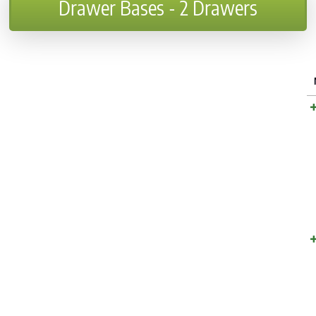
Drawer Bases - 2 Drawers