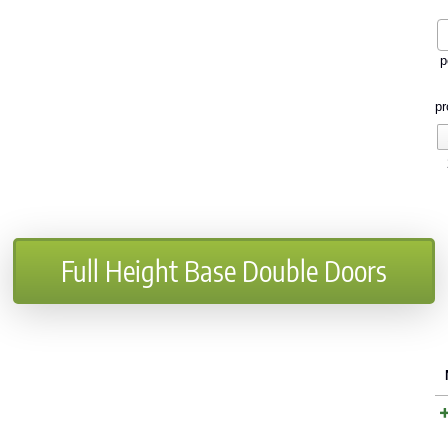
p
pr
Full Height Base Double Doors