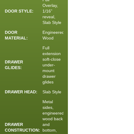
Overlay,
DOOR STYLE:
1/16”
reveal,
Slab Style
DOOR
Engineered
MATERIAL:
Wood
Full
extension
soft-close
DRAWER
under-
GLIDES:
mount
drawer
glides
DRAWER HEAD:
Slab Style
Metal
sides,
engineered
wood back
DRAWER
and
CONSTRUCTION:
bottom,