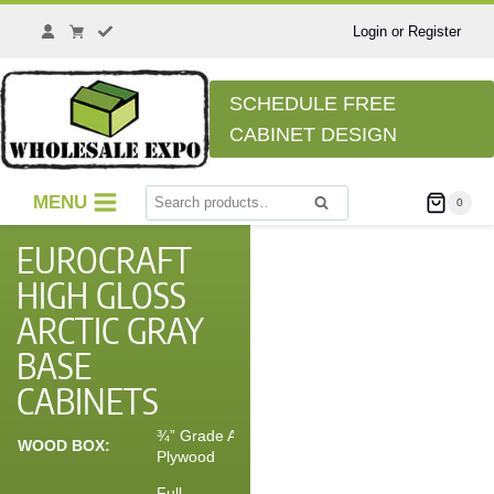
Login or Register
SCHEDULE FREE
CABINET DESIGN
MENU
0
Search
EUROCRAFT
HIGH GLOSS
ARCTIC GRAY
BASE
CABINETS
¾” Grade A
WOOD BOX:
Plywood
Full