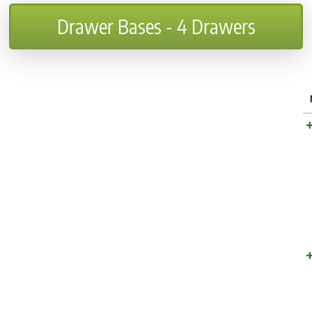
Drawer Bases - 4 Drawers