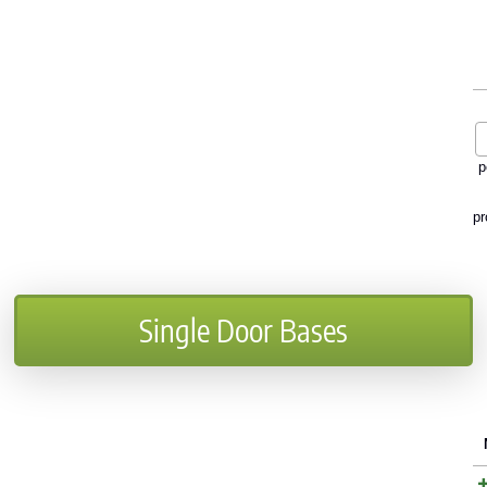
p
pr
Single Door Bases