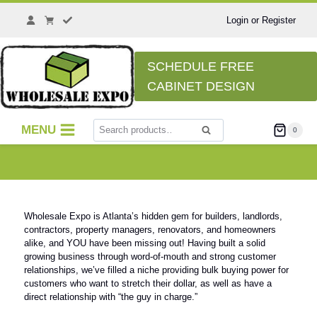
Login or Register
SCHEDULE FREE
CABINET DESIGN
MENU
0
Search
Wholesale Expo is Atlanta’s hidden gem for builders, landlords,
contractors, property managers, renovators, and homeowners
alike, and YOU have been missing out! Having built a solid
growing business through word-of-mouth and strong customer
relationships, we’ve filled a niche providing bulk buying power for
customers who want to stretch their dollar, as well as have a
direct relationship with “the guy in charge.”