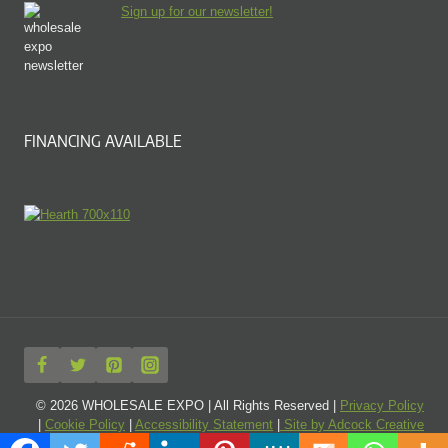
Sign up for our newsletter!
FINANCING AVAILABLE
© 2026 WHOLESALE EXPO | All Rights Reserved |
Privacy Policy
|
Cookie Policy
|
Accessibility Statement
|
Site by Adcock Creative