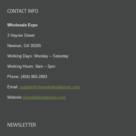
CONTACT INFO
Wholesale Expo
3 Haynie Street
Newnan, GA 30265
Working Days: Monday – Saturday
Working Hours: 9am – 5pm
Phone: (404) 965-2993
Email:
support@shopwholesaleexpo.com
Website
shopwholesaleexpo.com
NEWSLETTER