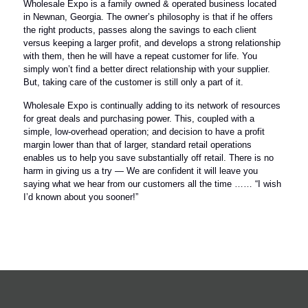
Wholesale Expo is a family owned & operated business located
in Newnan, Georgia. The owner’s philosophy is that if he offers
the right products, passes along the savings to each client
versus keeping a larger profit, and develops a strong relationship
with them, then he will have a repeat customer for life. You
simply won’t find a better direct relationship with your supplier.
But, taking care of the customer is still only a part of it.
Wholesale Expo is continually adding to its network of resources
for great deals and purchasing power. This, coupled with a
simple, low-overhead operation; and decision to have a profit
margin lower than that of larger, standard retail operations
enables us to help you save substantially off retail. There is no
harm in giving us a try — We are confident it will leave you
saying what we hear from our customers all the time …… “I wish
I’d known about you sooner!”