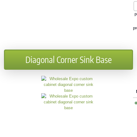
p
pr
Diagonal Corner Sink Base