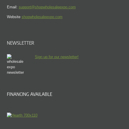
Email:
support@shopwholesaleexpo.com
Website
shopwholesaleexpo.com
NEWSLETTER
Sign up for our newsletter!
FINANCING AVAILABLE