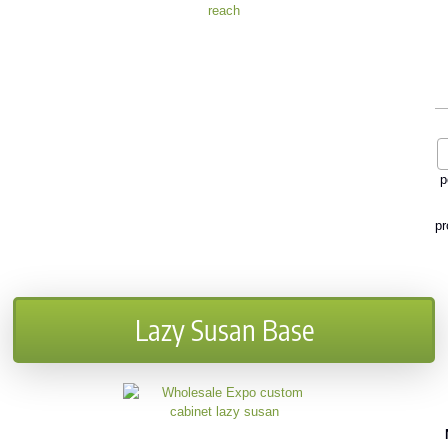
p
pr
Lazy Susan Base