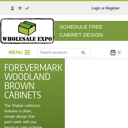
Login or Register
SCHEDULE FREE
CABINET DESIGN
MENU
0
Search
FOREVERMARK
WOODLAND
BROWN
CABINETS
The Shaker collection
features a clean,
simple design that
pairs wells with any
layout or color scheme,