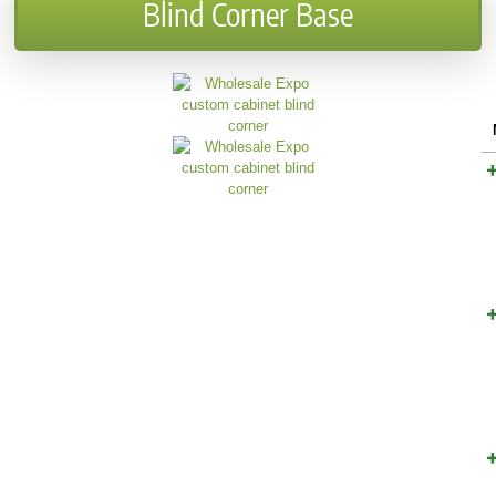
Blind Corner Base