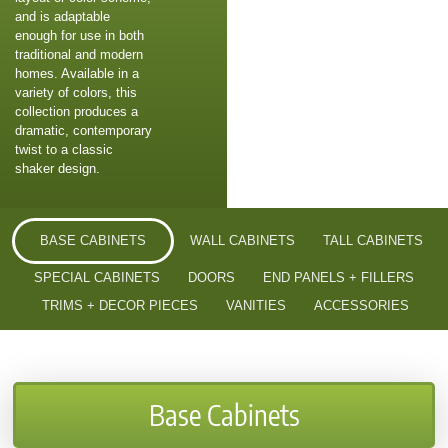
and is adaptable
enough for use in both
traditional and modern
homes. Available in a
variety of colors, this
collection produces a
dramatic, contemporary
twist to a classic
shaker design.
BASE CABINETS
WALL CABINETS
TALL CABINETS
SPECIAL CABINETS
DOORS
END PANELS + FILLERS
TRIMS + DECOR PIECES
VANITIES
ACCESSORIES
Base Cabinets