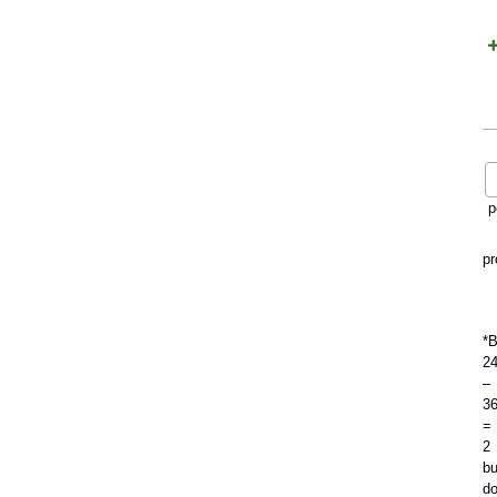
p
pr
*
2
–
3
=
2
bu
do