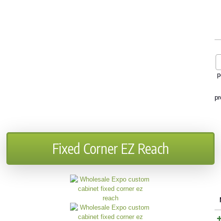
p
pr
Fixed Corner EZ Reach