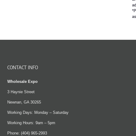
ad
*P
a
CONTACT INFO
Wholesale Expo
3 Haynie Street
Newnan, GA 30265
Working Days: Monday – Saturday
Working Hours: 9am – 5pm
Phone: (404) 965-2993