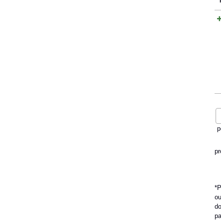
p
pr
*P
ou
do
pa