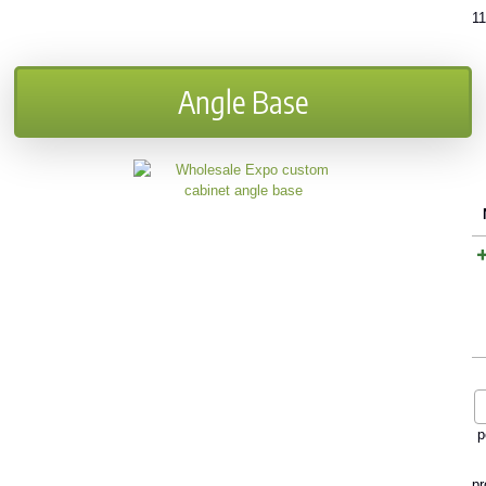
1
Angle Base
p
pr