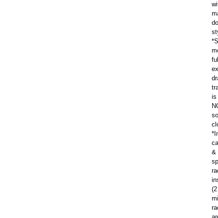
wi
m
do
st
*S
m
ful
ex
dr
tr
is
N
so
cl
*I
ca
&
sp
ra
in
(2
mi
ra
ar