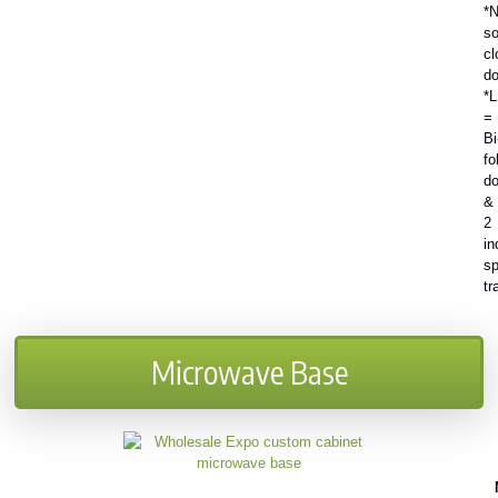
*N
so
cl
do
*
=
Bi
fo
do
&
2
in
sp
tr
Microwave Base