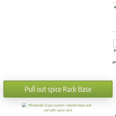
p
pr
Pull out spice Rack Base