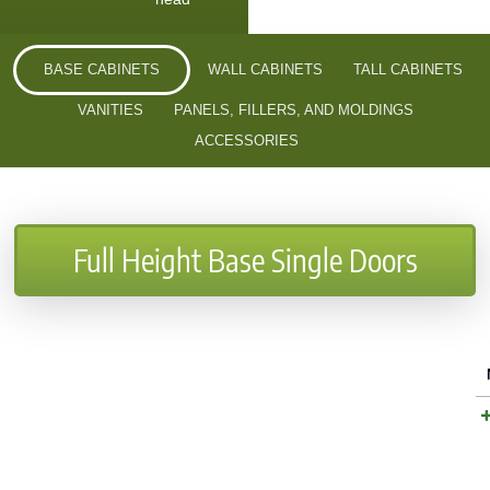
BASE CABINETS
WALL CABINETS
TALL CABINETS
VANITIES
PANELS, FILLERS, AND MOLDINGS
ACCESSORIES
Full Height Base Single Doors