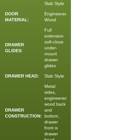
Slab Style
DOOR
Engineered
MATERIAL:
Wood
Full
extension
soft-close
DRAWER
under-
GLIDES:
mount
drawer
glides
DRAWER HEAD:
Slab Style
Metal
sides,
engineered
wood back
DRAWER
and
CONSTRUCTION:
bottom,
drawer
front is
drawer
head