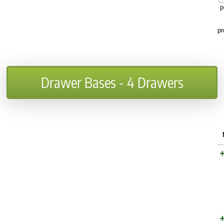
p
pr
Drawer Bases - 4 Drawers