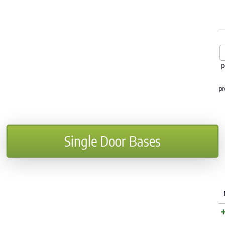
p
pr
Single Door Bases