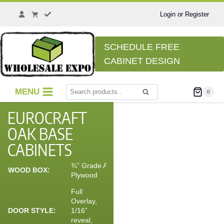
Login or Register
SCHEDULE FREE
CABINET DESIGN
MENU
0
Search
EUROCRAFT
OAK BASE
CABINETS
¾” Grade A
WOOD BOX:
Plywood
Full
Overlay,
DOOR STYLE:
1/16”
reveal,