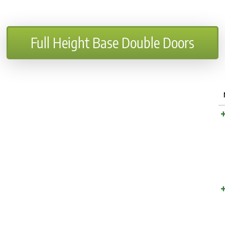
Full Height Base Double Doors