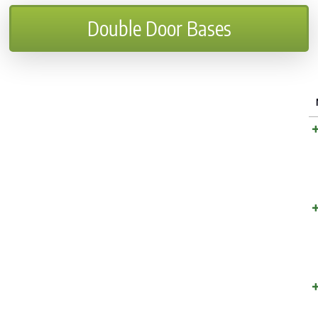
Double Door Bases