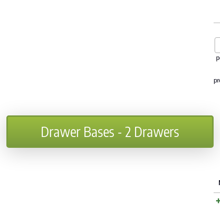
p
pr
Drawer Bases - 2 Drawers