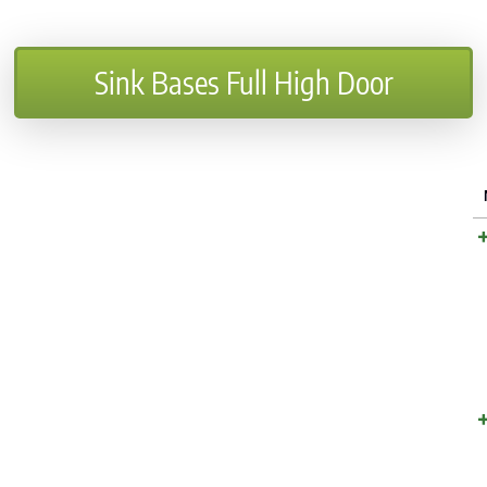
Sink Bases Full High Door