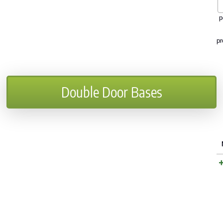
p
pr
Double Door Bases