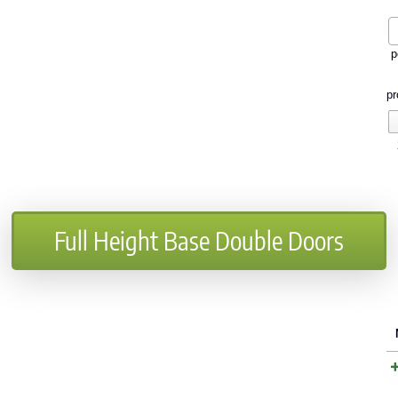
p
pr
Full Height Base Double Doors