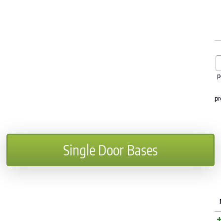
p
pr
Single Door Bases