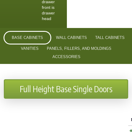
drawer
front is
drawer
head
BASE CABINETS
WALL CABINETS
TALL CABINETS
VANITIES
PANELS, FILLERS, AND MOLDINGS
ACCESSORIES
Full Height Base Single Doors