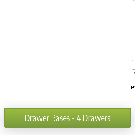
p
pr
Drawer Bases - 4 Drawers