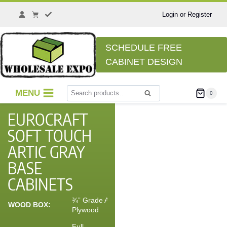
Login or Register
SCHEDULE FREE
CABINET DESIGN
MENU
0
Search
EUROCRAFT
SOFT TOUCH
ARTIC GRAY
BASE
CABINETS
¾” Grade A
WOOD BOX:
Plywood
Full