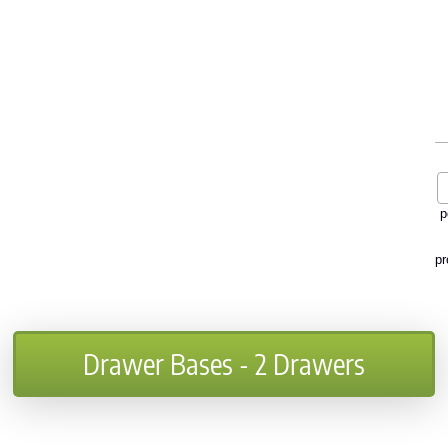
p
pr
Drawer Bases - 2 Drawers