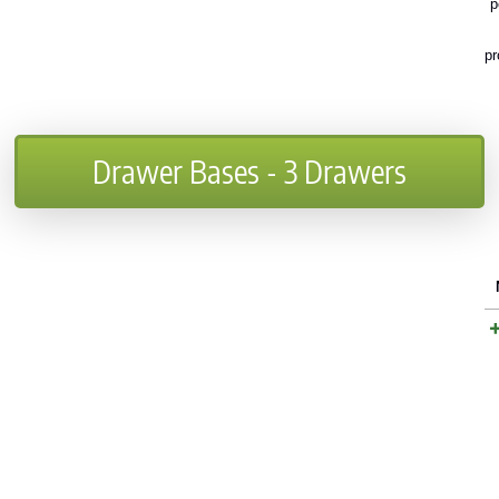
p
pr
Drawer Bases - 3 Drawers