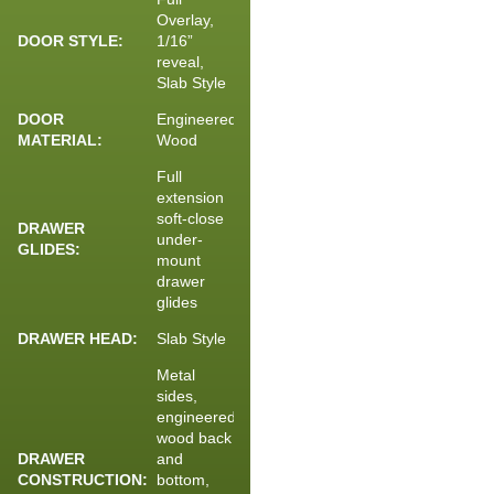
Overlay,
DOOR STYLE:
1/16”
reveal,
Slab Style
DOOR
Engineered
MATERIAL:
Wood
Full
extension
soft-close
DRAWER
under-
GLIDES:
mount
drawer
glides
DRAWER HEAD:
Slab Style
Metal
sides,
engineered
wood back
DRAWER
and
CONSTRUCTION:
bottom,