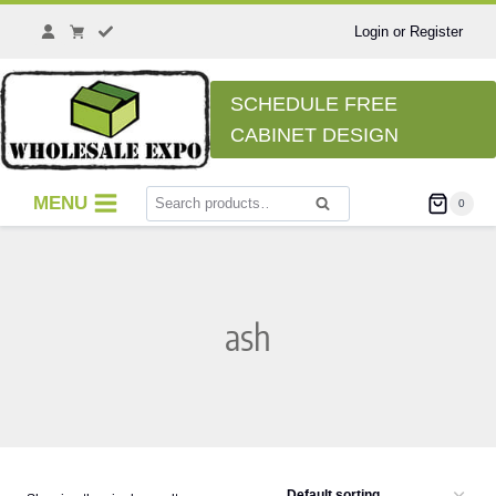
Skip
to
Login or Register
content
SCHEDULE FREE
CABINET DESIGN
Search
MENU
0
Search
for:
ash