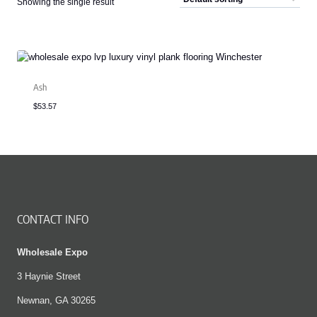
Showing the single result
Ash
$
53.57
CONTACT INFO
Wholesale Expo
3 Haynie Street
Newnan, GA 30265