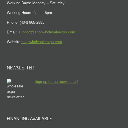
Working Days: Monday – Saturday
Working Hours: 9am – 5pm
Phone: (404) 965-2993
Email:
support@shopwholesaleexpo.com
Website
shopwholesaleexpo.com
NEWSLETTER
Sign up for our newsletter!
FINANCING AVAILABLE