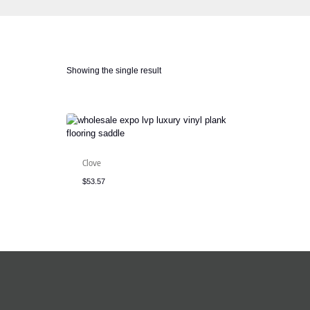
Showing the single result
Clove
$
53.57