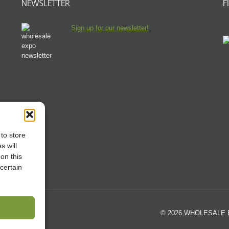
NEWSLETTER
F
Sign up for our newsletter!
to store
s will
on this
certain
© 2026 WHOLESALE EX