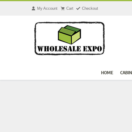
Skip
to
My Account
Cart
Checkout
content
HOME
CABIN