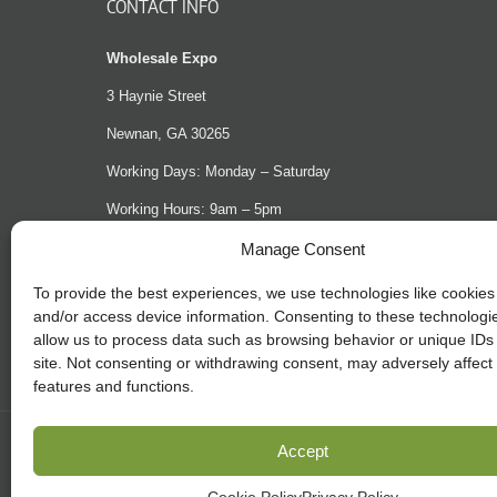
CONTACT INFO
Wholesale Expo
3 Haynie Street
Newnan, GA 30265
Working Days: Monday – Saturday
Working Hours: 9am – 5pm
Phone: (404) 965-2993
Manage Consent
Email:
support@shopwholesaleexpo.com
To provide the best experiences, we use technologies like cookies 
and/or access device information. Consenting to these technologie
Website
shopwholesaleexpo.com
allow us to process data such as browsing behavior or unique IDs 
site. Not consenting or withdrawing consent, may adversely affect 
features and functions.
Accept