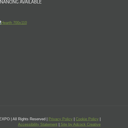
INANCING AVAILABLE
PO | All Rights Reserved |
Privacy Policy
|
Cookie Policy
|
Accessibility Statement
|
Site by Adcock Creative