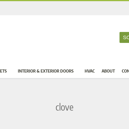
S
ETS
INTERIOR & EXTERIOR DOORS
HVAC
ABOUT
CO
clove