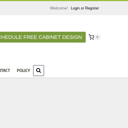
Welcome!
Login or Register
CHEDULE FREE CABINET DESIGN
0
NTACT
POLICY