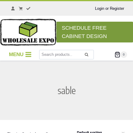
Skip
to
Login or Register
content
SCHEDULE FREE
CABINET DESIGN
Search
MENU
0
Search
for:
sable