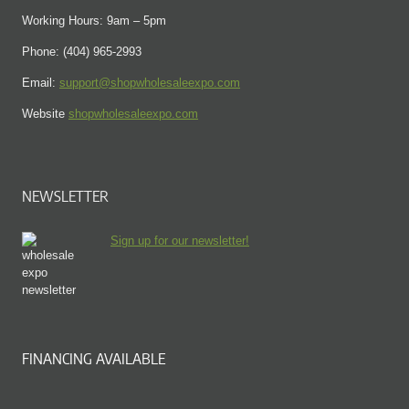
Working Hours: 9am – 5pm
Phone: (404) 965-2993
Email:
support@shopwholesaleexpo.com
Website
shopwholesaleexpo.com
NEWSLETTER
Sign up for our newsletter!
FINANCING AVAILABLE