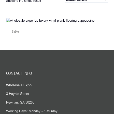
Showing the single result
Sable
CONTACT INFO
Wholesale Expo
3 Haynie Street
Newnan, GA 30265
Working Days: Monday – Saturday