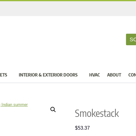
S
ETS
INTERIOR & EXTERIOR DOORS
HVAC
ABOUT
CO
Smokestack
$
53.37