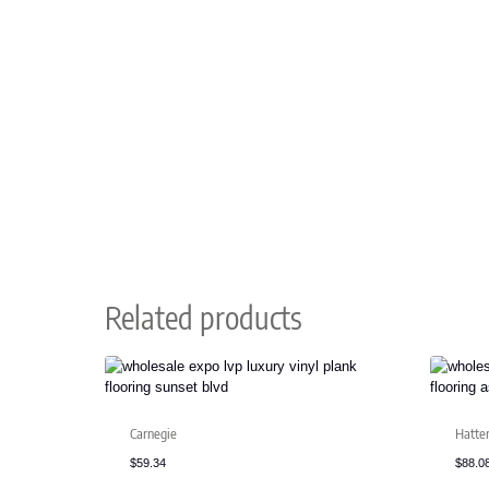
Related products
Carnegie
Hatte
$
59.34
$
88.0