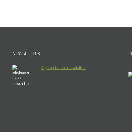
NEWSLETTER
F
Sign up for our newsletter!