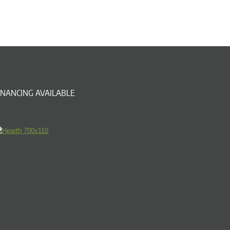
INANCING AVAILABLE