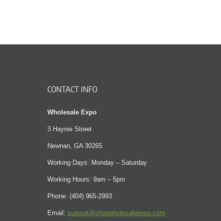
CONTACT INFO
Wholesale Expo
3 Haynie Street
Newnan, GA 30265
Working Days: Monday – Saturday
Working Hours: 9am – 5pm
Phone: (404) 965-2993
Email:
support@shopwholesaleexpo.com