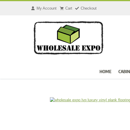
Skip
to
My Account
Cart
Checkout
content
HOME
CABIN