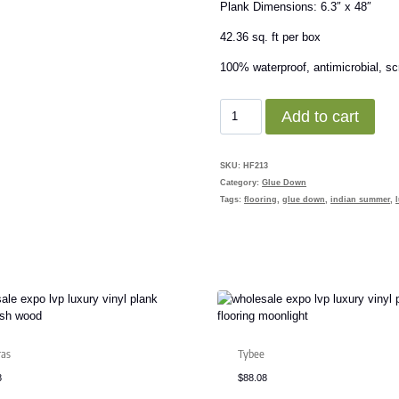
Plank Dimensions: 6.3″ x 48″
42.36 sq. ft per box
100% waterproof, antimicrobial, scr
Smokestack
Add to cart
quantity
SKU:
HF213
Category:
Glue Down
Tags:
flooring
,
glue down
,
indian summer
,
ras
Tybee
8
$
88.08