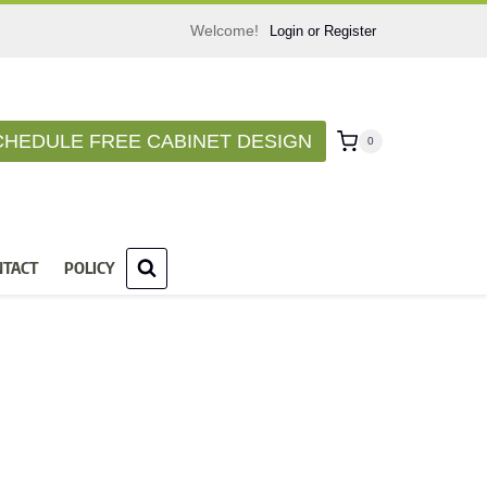
Welcome!
Login or Register
CHEDULE FREE CABINET DESIGN
0
NTACT
POLICY