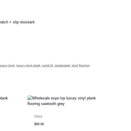
atch + slip resistant
luxury vinyl
,
luxury vinyl plank
,
quick fit
,
smokestack
,
vinyl flooring
Salva
$
88.08