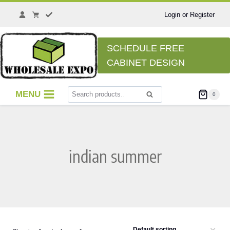
Skip
to
Login or Register
content
SCHEDULE FREE
CABINET DESIGN
Search
MENU
0
Search
for:
indian summer