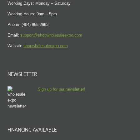
Working Days: Monday – Saturday
Working Hours: 9am – 5pm
Phone: (404) 965-2993
Email:
support@shopwholesaleexpo.com
Website
shopwholesaleexpo.com
NEWSLETTER
Sign up for our newsletter!
FINANCING AVAILABLE