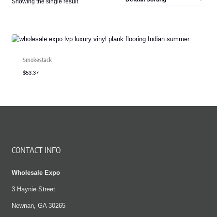
Showing the single result
Smokestack
$
53.37
CONTACT INFO
Wholesale Expo
3 Haynie Street
Newnan, GA 30265