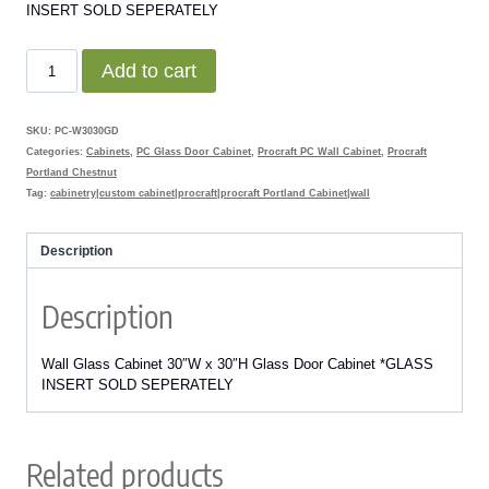
INSERT SOLD SEPERATELY
$482.00.
$216.90.
W3030GD
Add to cart
Portland
Chestnut
Wall
SKU:
PC-W3030GD
Glass
Categories:
Cabinets
,
PC Glass Door Cabinet
,
Procraft PC Wall Cabinet
,
Procraft
Door
Portland Chestnut
Cabinet
Tag:
cabinetry|custom cabinet|procraft|procraft Portland Cabinet|wall
quantity
Description
Description
Wall Glass Cabinet 30″W x 30″H Glass Door Cabinet *GLASS
INSERT SOLD SEPERATELY
Related products