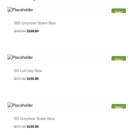
Sale!
B09 Greystone Shaker Base
Original
Current
$
422.00
$
168.80
price
price
was:
is:
$422.00.
$168.80.
Sale!
B12 Lait Grey Base
Original
Current
$
477.00
$
190.80
price
price
was:
is:
$477.00.
$190.80.
Sale!
B12 Greystone Shaker Base
Original
Current
$
477.00
$
190.80
price
price