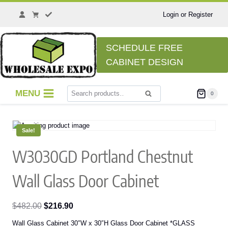
Skip
to
Login or Register
content
SCHEDULE FREE
CABINET DESIGN
Search
MENU
0
Search
for:
Sale!
W3030GD Portland Chestnut
Wall Glass Door Cabinet
Original
Current
$
482.00
$
216.90
price
price
Wall Glass Cabinet 30″W x 30″H Glass Door Cabinet *GLASS
was:
is: