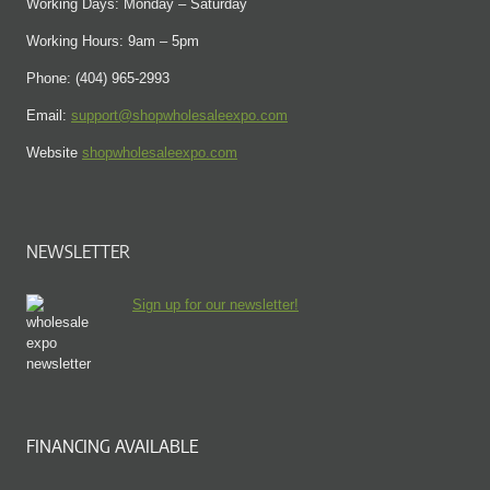
Working Days: Monday – Saturday
Working Hours: 9am – 5pm
Phone: (404) 965-2993
Email:
support@shopwholesaleexpo.com
Website
shopwholesaleexpo.com
NEWSLETTER
Sign up for our newsletter!
FINANCING AVAILABLE