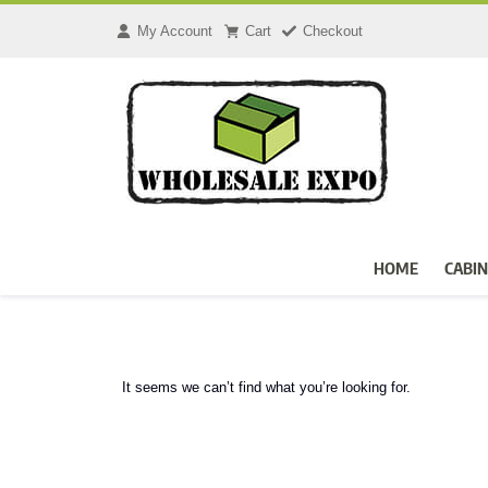
My Account
Cart
Checkout
HOME
CABIN
It seems we can’t find what you’re looking for.