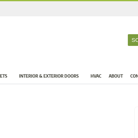
S
ETS
INTERIOR & EXTERIOR DOORS
HVAC
ABOUT
CO