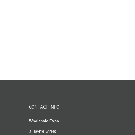
CONTACT INFO
Wholesale Expo
3 Haynie Street