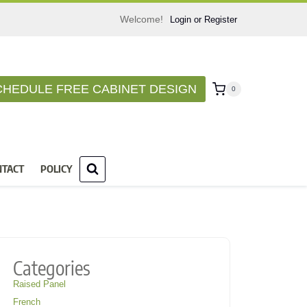
Welcome!
Login or Register
CHEDULE FREE CABINET DESIGN
0
NTACT
POLICY
Categories
Raised Panel
French