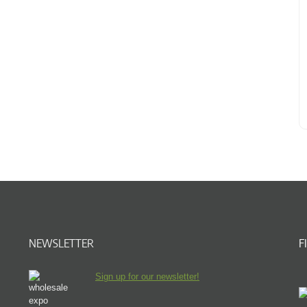
NEWSLETTER
F
Sign up for our newsletter!