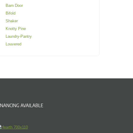
Barn Door
Bifold
Shaker
Knotty Pine
Laundry-Pantry
Louvered
INANCING AVAILABLE