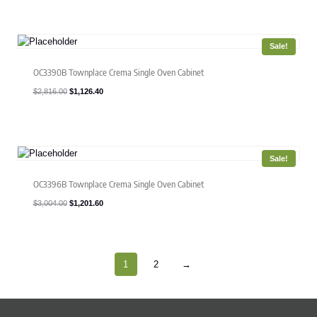
was:
is:
$2,610.00.
$1,044.00.
Sale!
OC3390B Townplace Crema Single Oven Cabinet
Original
Current
$
2,816.00
$
1,126.40
price
price
was:
is:
$2,816.00.
$1,126.40.
Sale!
OC3396B Townplace Crema Single Oven Cabinet
Original
Current
$
3,004.00
$
1,201.60
price
price
was:
is:
$3,004.00.
$1,201.60.
1
2
→