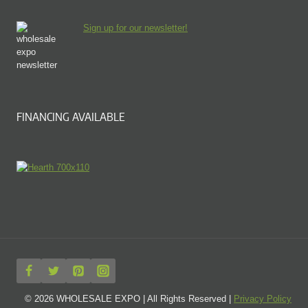
Sign up for our newsletter!
FINANCING AVAILABLE
© 2026 WHOLESALE EXPO | All Rights Reserved |
Privacy Policy