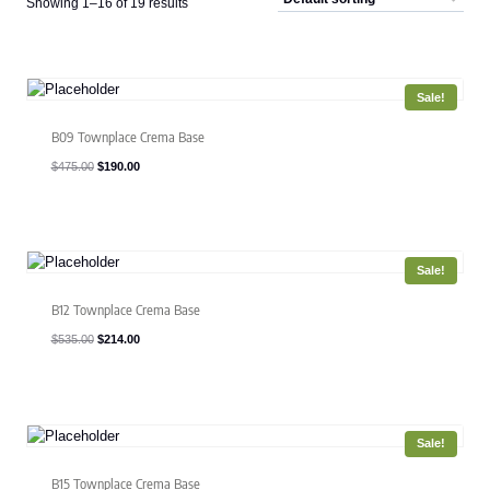
Showing 1–16 of 19 results
Sale!
B09 Townplace Crema Base
Original
Current
$
475.00
$
190.00
price
price
was:
is:
$475.00.
$190.00.
Sale!
B12 Townplace Crema Base
Original
Current
$
535.00
$
214.00
price
price
was:
is:
$535.00.
$214.00.
Sale!
B15 Townplace Crema Base