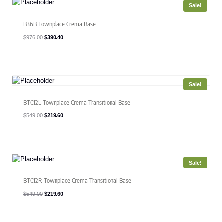
Sale!
B36B Townplace Crema Base
Original
Current
$
976.00
$
390.40
price
price
was:
is:
$976.00.
$390.40.
Sale!
BTC12L Townplace Crema Transitional Base
Original
Current
$
549.00
$
219.60
price
price
was:
is:
$549.00.
$219.60.
Sale!
BTC12R Townplace Crema Transitional Base
Original
Current
$
549.00
$
219.60
price
price
was:
is:
$549.00.
$219.60.