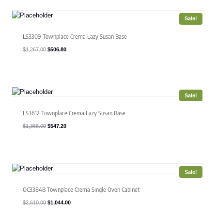
Sale!
LS3309 Townplace Crema Lazy Susan Base
Original
Current
$
1,267.00
$
506.80
price
price
was:
is:
$1,267.00.
$506.80.
Sale!
LS3612 Townplace Crema Lazy Susan Base
Original
Current
$
1,368.00
$
547.20
price
price
was:
is:
$1,368.00.
$547.20.
Sale!
OC3384B Townplace Crema Single Oven Cabinet
Original
Current
$
2,610.00
$
1,044.00
price
price