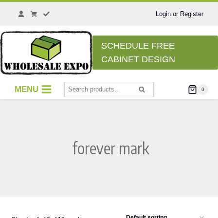
Skip
to
Login or Register
content
SCHEDULE FREE
CABINET DESIGN
Search
MENU
0
Search
for:
forever mark