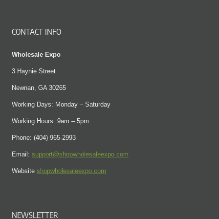
CONTACT INFO
Wholesale Expo
3 Haynie Street
Newnan, GA 30265
Working Days: Monday – Saturday
Working Hours: 9am – 5pm
Phone: (404) 965-2993
Email:
support@shopwholesaleexpo.com
Website
shopwholesaleexpo.com
NEWSLETTER