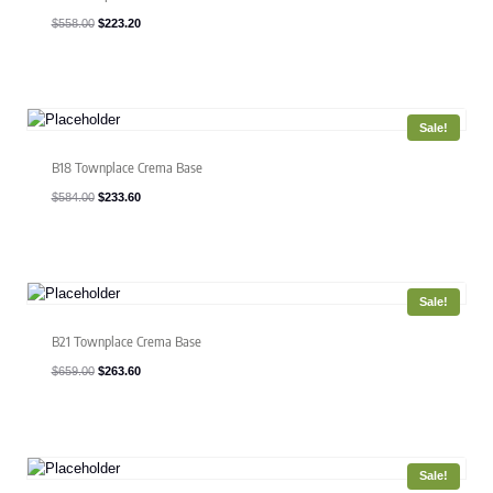
Original
Current
$
558.00
$
223.20
price
price
was:
is:
$558.00.
$223.20.
Sale!
B18 Townplace Crema Base
Original
Current
$
584.00
$
233.60
price
price
was:
is:
$584.00.
$233.60.
Sale!
B21 Townplace Crema Base
Original
Current
$
659.00
$
263.60
price
price
was:
is:
$659.00.
$263.60.
Sale!