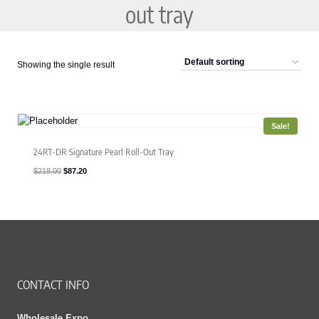
out tray
Showing the single result
Sale!
24RT-DR Signature Pearl Roll-Out Tray
Original
Current
$
218.00
$
87.20
price
price
was:
is:
$218.00.
$87.20.
CONTACT INFO
Wholesale Expo