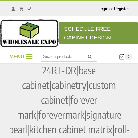
Skip
to
Login or Register
content
SCHEDULE FREE
CABINET DESIGN
Search
MENU
0
Search
for:
24RT-DR|base
cabinet|cabinetry|custom
cabinet|forever
mark|forevermark|signature
pearl|kitchen cabinet|matrix|roll-