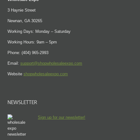
3 Haynie Street
Newnan, GA 30265
Working Days: Monday – Saturday
Working Hours: 9am – 5pm
Phone: (404) 965-2993
Email:
support@shopwholesaleexpo.com
Website
shopwholesaleexpo.com
NEWSLETTER
Sign up for our newsletter!